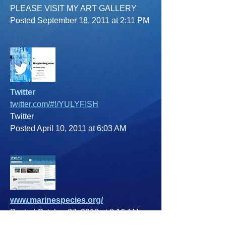
PLEASE VISIT MY ART GALLERY
Posted September 18, 2011 at 2:11 PM
Twitter
twitter.com/#!/YULYFISH
Twitter
Posted April 10, 2011 at 6:03 AM
www.marinespecies.org/
Posted October 27, 2010 at 8:16 AM