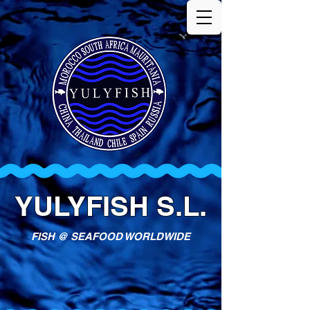
YULYFISH S.L.
FISH @ SEAFOOD WORLDWIDE