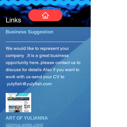
Links
Business Suggestion
We would like to represent your
company .It is a great business
opportunity here. please contact us to
discuss for details Also if you want to
work with us-send your CV to
yulyfish@yulyfish.com
ART OF YULIANNA
starova.webs.co
m/