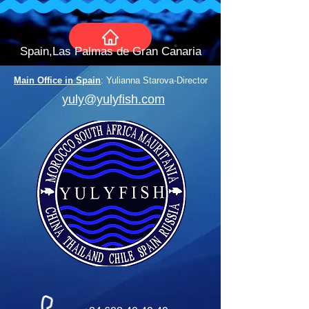
Spain,Las Palmas de Gran Canaria
Main Office in Spain
: Yulianna Starova-Director
yuly@yulyfish.com