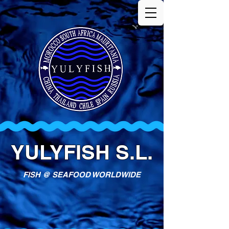
YULYFISH S.L.
FISH @ SEAFOOD WORLDWIDE