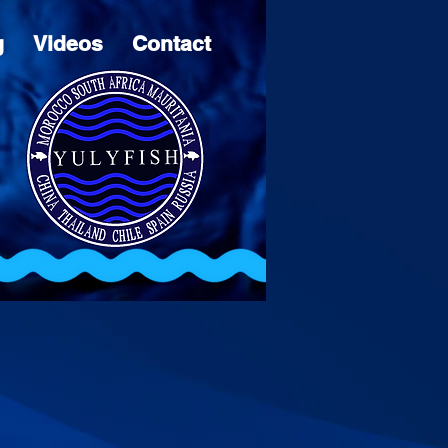
g
Videos
Contact