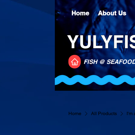
Home
About Us
YULYFIS
FISH @ SEAFOO
Home
All Products
I'm 