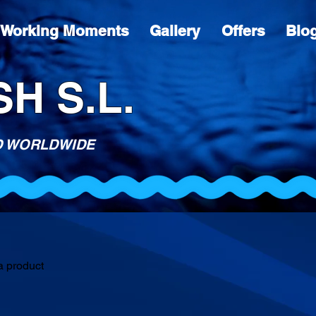
Working Moments
Gallery
Offers
Blo
H S.L.
D WORLDWIDE
a product