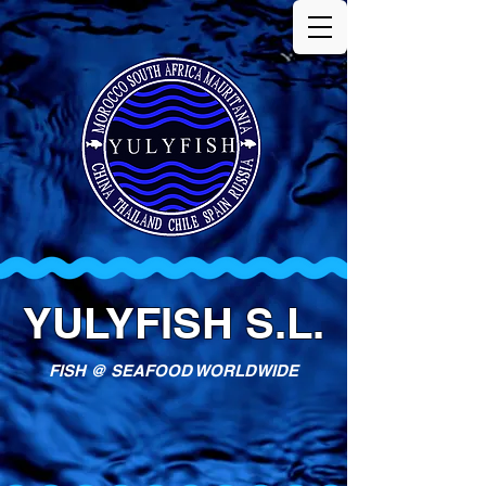
YULYFISH S.L.
FISH @ SEAFOOD WORLDWIDE