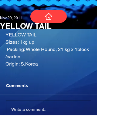
_
Nov 29, 2011
YELLOW TAIL
YELLOW TAIL​
Sizes: 1kg up
​ Packing: Whole Round, 21 kg x 1block 
/carton
Origin: S.Korea
Comments
Write a comment...