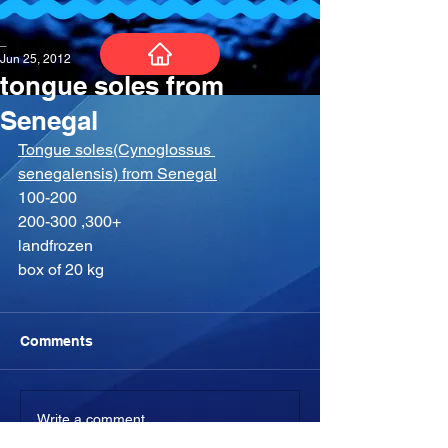
_
Jun 25, 2012
tongue soles from
Senegal
Tongue soles(Cynoglossus 
senegalensis) from Senegal
100-200
200-300 ,300+
landfrozen
box of 20 kg
Comments
Write a comment...