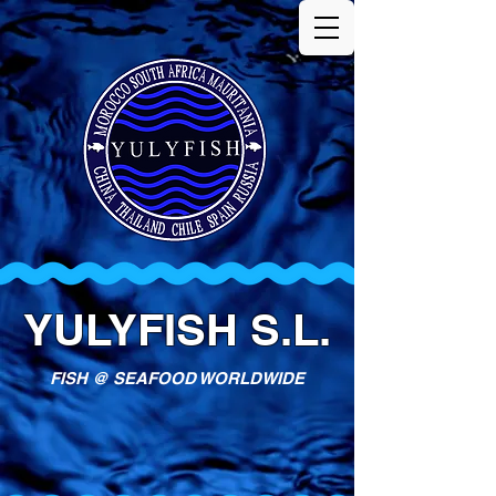
YULYFISH S.L.
FISH @ SEAFOOD WORLDWIDE