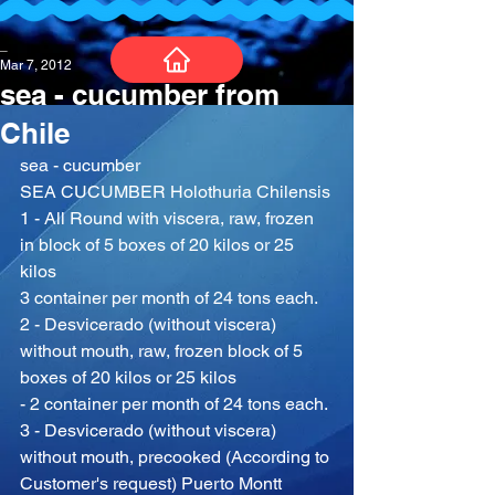
_
Mar 7, 2012
sea - cucumber from
Chile
sea - cucumber
SEA CUCUMBER Holothuria Chilensis
1 - All Round with viscera, raw, frozen 
in block of 5 boxes of 20 kilos or 25 
kilos
3 container per month of 24 tons each.
2 - Desvicerado (without viscera) 
without mouth, raw, frozen block of 5 
boxes of 20 kilos or 25 kilos
- 2 container per month of 24 tons each.
3 - Desvicerado (without viscera) 
without mouth, precooked (According to 
Customer's request) Puerto Montt 