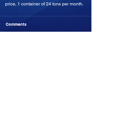
price, 1 container of 24 tons per month.
Comments
Write a comment...
-04:05
YULYFISH
YULYFISH
All rights belong to YULYFISH S.L. (©)
2011-2028