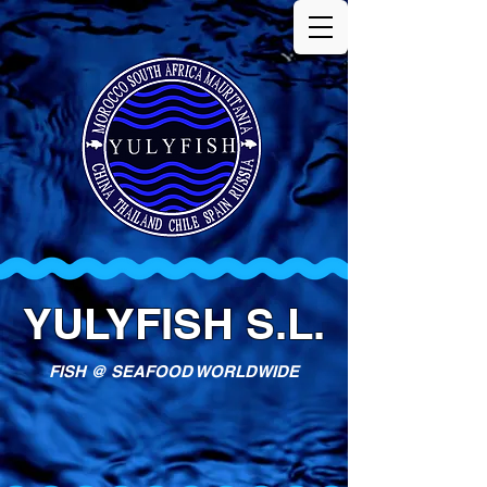
YULYFISH S.L.
FISH @ SEAFOOD WORLDWIDE