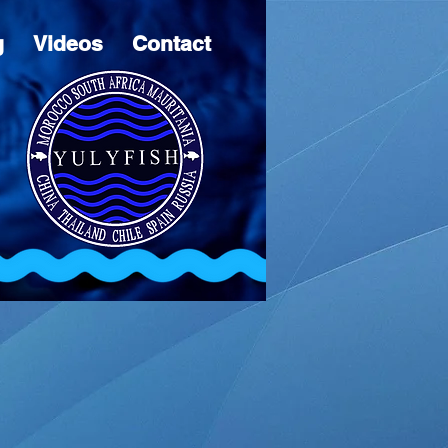
g
Videos
Contact