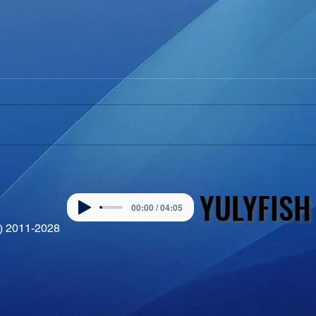
YULYFISH
YULYFISH
00:00 / 04:05
©) 2011-2028