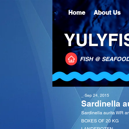
Home
About Us
YULYFIS
FISH @ SEAFOO
_
Sep 24, 2015
Sardinella 
Sardinella aurita WR 
BOXES OF 20 KG
LANDFROZEN