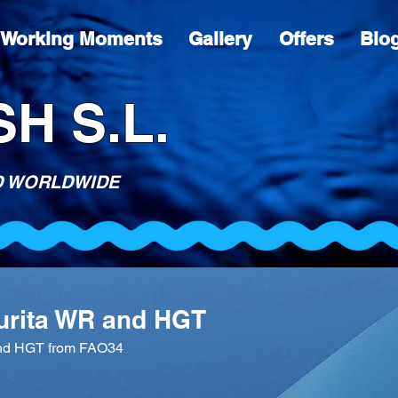
Working Moments
Gallery
Offers
Blo
H S.L.
D WORLDWIDE
aurita WR and HGT
and HGT from FAO34