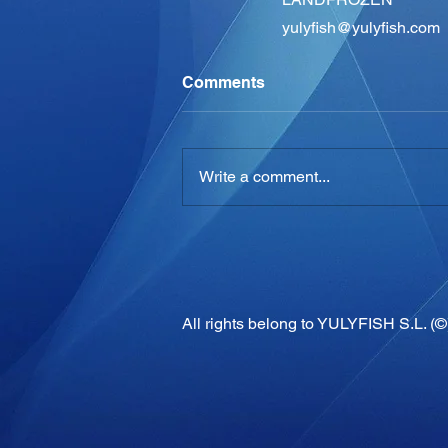
yulyfish@yulyfish.com
Comments
Write a comment...
All rights belong to YULYFISH S.L. (