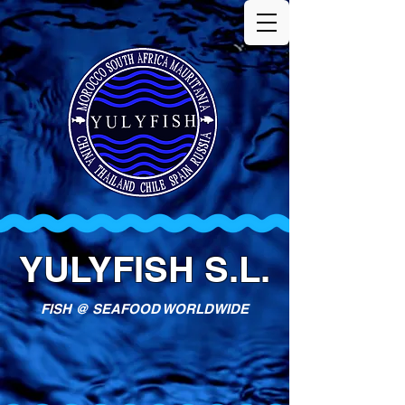
YULYFISH S.L.
FISH @ SEAFOOD WORLDWIDE