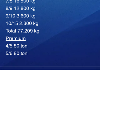
7/8 16.500 kg
8/9 12.800 kg
9/10 3.600 kg
10/15 2.300 kg
Total 77.209 kg
Premium
4/5 80 ton
5/6 80 ton
Comments
Write a comment...
-04:05