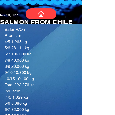
_
Nov 23, 2011
SALMON FROM CHILE
Salar H/On
Premium
4/5 1.265 kg
5/6 28.111 kg
6/7 106.000 kg
7/8 46.000 kg
8/9 20.000 kg
9/10 10.800 kg
10/15 10.100 kg
Total 222.276 kg
Industrial
4/5 1.629 kg
5/6 8.380 kg
6/7 32.000 kg