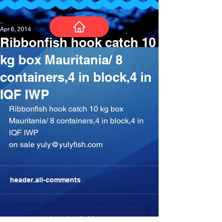
_
Apr 6, 2014
Ribbonfish hook catch 10
kg box Mauritania/ 8
containers,4 in block,4 in
IQF IWP
Ribbonfish hook catch 10 kg box 
Mauritania/ 8 containers,4 in block,4 in 
IQF IWP
on sale yuly@yulyfish.com
header.all-comments
comment-box.placeholder