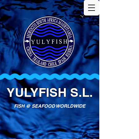
YULYFISH S.L.
FISH @ SEAFOOD WORLDWIDE