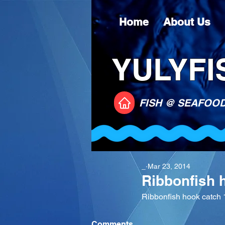
Home
About Us
YULYFIS
FISH @ SEAFOO
_
Mar 23, 2014
Ribbonfish 
Ribbonfish hook catch 
Comments