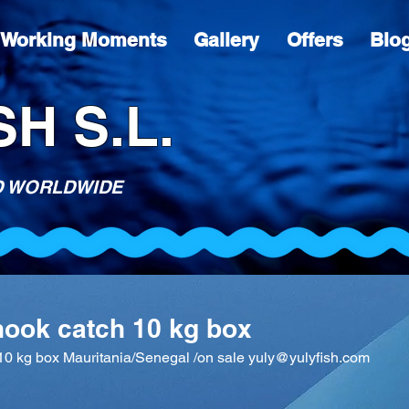
Working Moments
Gallery
Offers
Blo
H S.L.
D WORLDWIDE
hook catch 10 kg box
10 kg box Mauritania/Senegal /on sale yuly@yulyfish.com