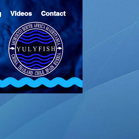
g
Videos
Contact