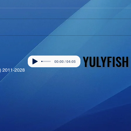
YULYFISH
YULYFISH
00:00 / 04:05
©) 2011-2028