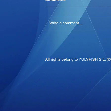
Write a comment...
All rights belong to YULYFISH S.L. (