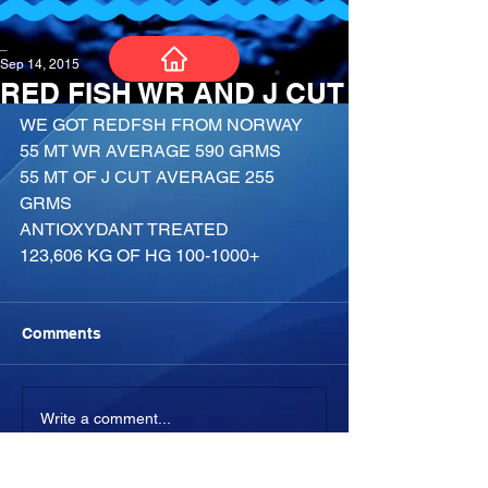
_
Sep 14, 2015
RED FISH WR AND J CUT
WE GOT REDFSH FROM NORWAY
55 MT WR AVERAGE 590 GRMS
55 MT OF J CUT AVERAGE 255 
GRMS
ANTIOXYDANT TREATED
123,606 KG OF HG 100-1000+
Comments
Write a comment...