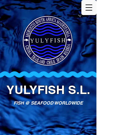
YULYFISH S.L.
FISH @ SEAFOOD WORLDWIDE