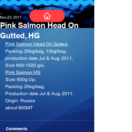
_
Nov 23, 2011
Pink Salmon Head On
Gutted, HG
Pink Salmon Head On Gutted,
Packing: 20kg/bag, 15kg/bag, 
production date Jul & Aug. 2011.
Size 900-1500 grs.
Pink Salmon HG
Size: 600g Up,
Packing: 20kg/bag,
Production date Jul & Aug. 2011.
Origin  Russia
about 800MT
Comments