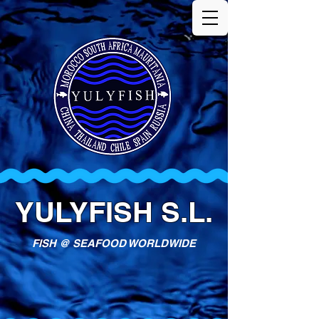
YULYFISH S.L.
FISH @ SEAFOOD WORLDWIDE