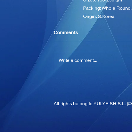
Packing: Whole Round, 
Origin: S.Korea
Comments
Write a comment...
All rights belong to YULYFISH S.L. (