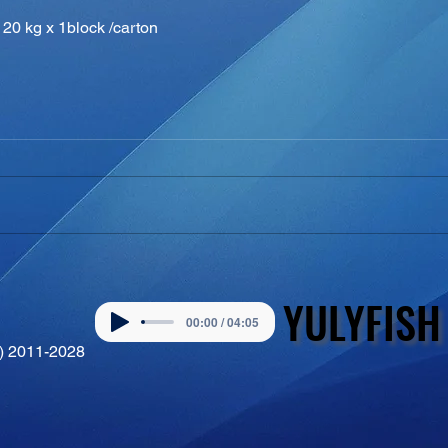
20 kg x 1block /carton
YULYFISH
YULYFISH
00:00 / 04:05
©) 2011-2028