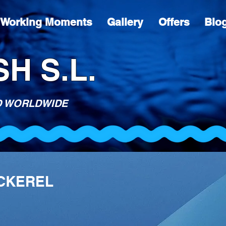
Working Moments
Gallery
Offers
Blo
H S.L.
D WORLDWIDE
ACKEREL