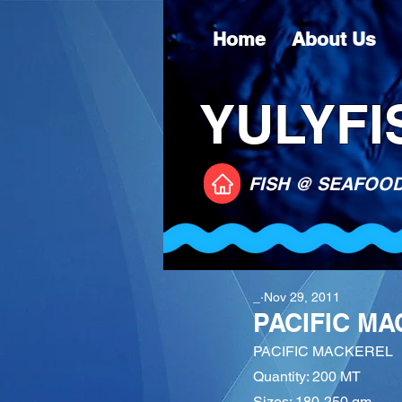
Home
About Us
YULYFIS
FISH @ SEAFOO
_
Nov 29, 2011
PACIFIC M
PACIFIC MACKEREL
Quantity: 200 MT
Sizes: 180-250 gm