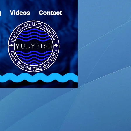
g
Videos
Contact