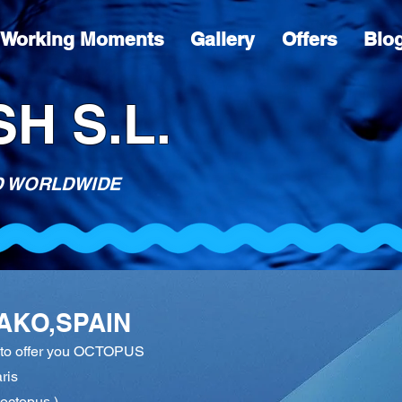
Working Moments
Gallery
Offers
Blo
H S.L.
D WORLDWIDE
AKO,SPAIN
n to offer you OCTOPUS
ris
octopus )