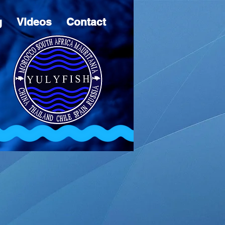
g
Videos
Contact