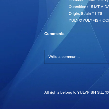
Quantities : 15 MT A D
Origin: Spain T1-T8
YULY@YULYFISH.CO
Comments
Write a comment...
All rights belong to YULYFISH S.L. (