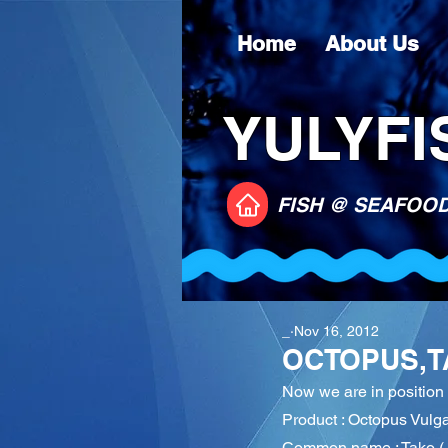
Home
About Us
YULYFIS
FISH @ SEAFOO
_
Nov 16, 2012
OCTOPUS,T
Now we are in positio
Product : Octopus Vulga
Common name : Tako ( 