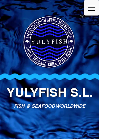
YULYFISH S.L.
FISH @ SEAFOOD WORLDWIDE