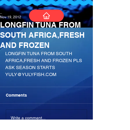
_
Nov 19, 2012
LONGFIN TUNA FROM
SOUTH AFRICA,FRESH
AND FROZEN
LONGFIN TUNA FROM SOUTH 
AFRICA,FRESH AND FROZEN PLS 
ASK SEASON STARTS 
YULY@YULYFISH.COM
Comments
Write a comment...