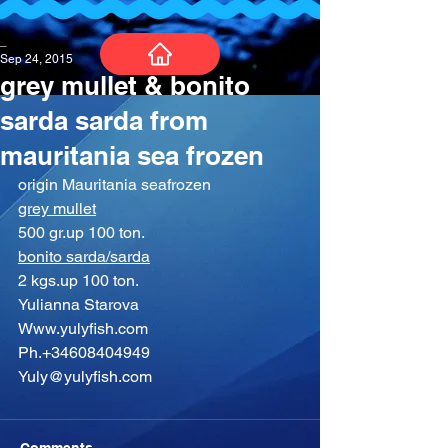
_
Sep 24, 2015
grey mullet & bonito
sarda sarda from
mauritania sea frozen
origin Mauritania seafrozen
grey mullet
500 gr.up 100 ton.
bonito sarda/sarda
2 kgs.up 100 ton.
Yulianna Starova
Www.yulyfish.com
Ph.+34608404949
Yuly@yulyfish.com