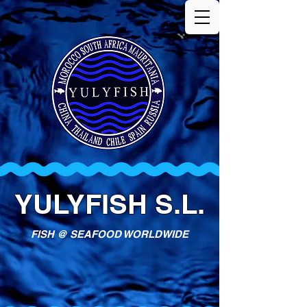
YULYFISH S.L.
FISH @ SEAFOOD WORLDWIDE