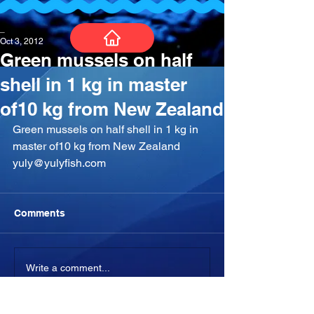
_
Oct 3, 2012
Green mussels on half
shell in 1 kg in master
of10 kg from New Zealand
Green mussels on half shell in 1 kg in 
master of10 kg from New Zealand 
yuly@yulyfish.com
Comments
Write a comment...