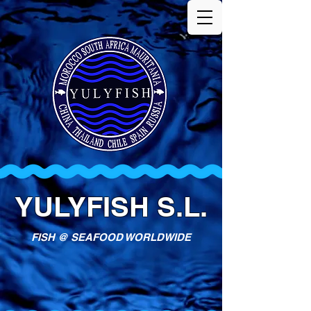
YULYFISH S.L.
FISH @ SEAFOOD WORLDWIDE