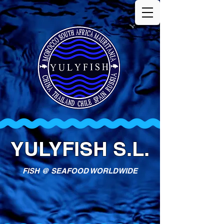
YULYFISH S.L.
FISH @ SEAFOOD WORLDWIDE