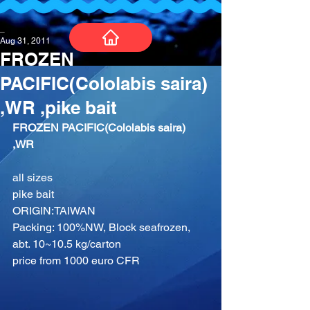
_
Aug 31, 2011
FROZEN
PACIFIC(Cololabis saira)
,WR ,pike bait
FROZEN PACIFIC(Cololabis saira) 
,WR
all sizes
pike bait
ORIGIN:TAIWAN
Packing: 100%NW, Block seafrozen, 
abt. 10~10.5 kg/carton
price from 1000 euro CFR