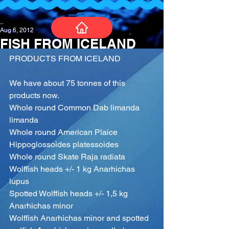
_
Aug 6, 2012
FISH FROM ICELAND
PRODUCTS FROM ICELAND
We have about 75 tonnes of this 
products now.
Whole round Common Dab limanda 
limanda
Whole round American Plaice 
Hippoglossoides platessoides
Whole round Skate Raja radiata
Wolffish heads +/- 1 kg Anarhichas 
lupus
Spotted Wolffish heads +/- 1,5 kg 
Anarhichas minor
Wolffish Anarhichas minor and spotted 