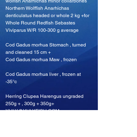
wolfish Anarhichas minor collarbones
Northern Wolffish Anarhichas 
denticulatus headed or whole 2 kg +for
Whole Round Redfish Sebastes 
Viviparus W/R 100-300 g average
Cod Gadus morhua Stomach , turned 
and cleaned 15 cm +
Cod Gadus morhua Maw , frozen
Cod Gadus morhua liver , frozen at 
-35°c
Herring Clupea Harengus ungraded 
250g + , 300g + 350g+
YULY@YULYFISH.COM
Comments