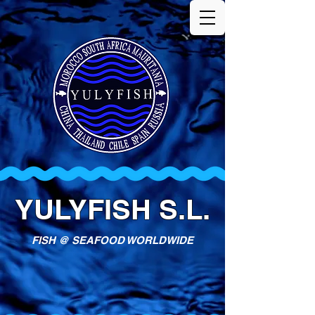
YULYFISH S.L.
FISH @ SEAFOOD WORLDWIDE