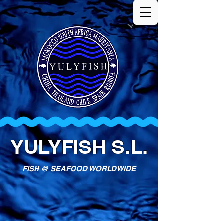
YULYFISH S.L.
FISH @ SEAFOOD WORLDWIDE