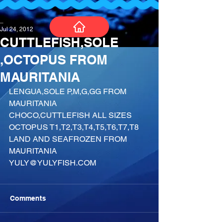
_
Jul 24, 2012
CUTTLEFISH,SOLE
,OCTOPUS FROM
MAURITANIA
LENGUA,SOLE P,M,G,GG FROM 
MAURITANIA
CHOCO,CUTTLEFISH ALL SIZES
OCTOPUS T1,T2,T3,T4,T5,T6,T7,T8
LAND AND SEAFROZEN FROM 
MAURITANIA
YULY@YULYFISH.COM
Comments