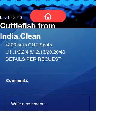
_
Nov 10, 2010
Cuttlefish from
India,Clean
4200 euro CNF Spain
U1 ,1/2,2/4,8/12,13/20,20/40
DETAILS PER REQUEST
Comments
Write a comment...