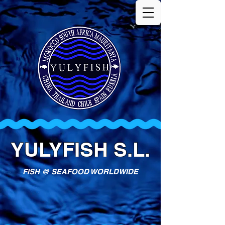
YULYFISH S.L.
FISH @ SEAFOOD WORLDWIDE