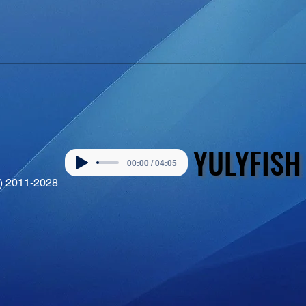
YULYFISH
YULYFISH
00:00 / 04:05
©) 2011-2028