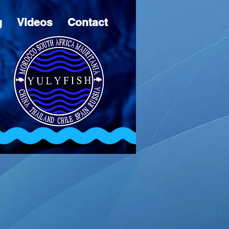
g
Videos
Contact