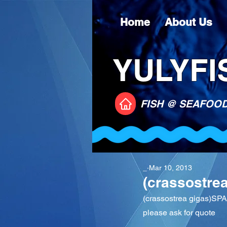
Home
About Us
YULYFIS
FISH @ SEAFOO
_
Mar 10, 2013
(crassostre
(crassostrea gigas)SP
please ask for quote