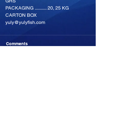
GRS
PACKAGING .......... 20, 25 KG 
CARTON BOX
yuly@yulyfish.com
Comments
Write a comment...
-04:05
YULYFISH
YULYFISH