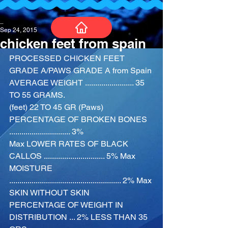
_
Sep 24, 2015
chicken feet from spain
PROCESSED CHICKEN FEET 
GRADE A/PAWS GRADE A from Spain
AVERAGE WEIGHT ........................ 35 
TO 55 GRAMS.
(feet) 22 TO 45 GR (Paws)
PERCENTAGE OF BROKEN BONES 
.............................. 3%
Max LOWER RATES OF BLACK 
CALLOS .............................. 5% Max 
MOISTURE 
....................................................... 2% Max
SKIN WITHOUT SKIN
PERCENTAGE OF WEIGHT IN 
DISTRIBUTION ... 2% LESS THAN 35 