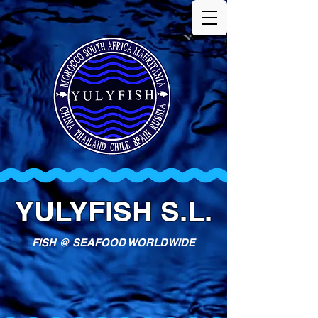
YULYFISH S.L.
FISH @ SEAFOOD WORLDWIDE