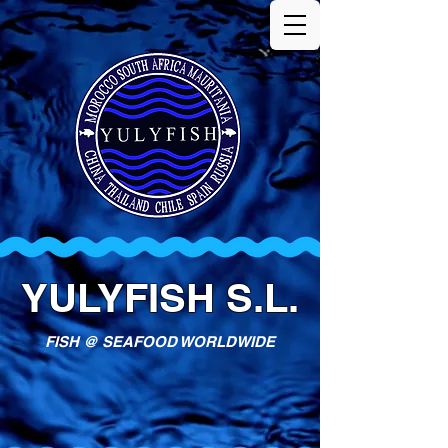
YULYFISH S.L.
FISH @ SEAFOOD WORLDWIDE