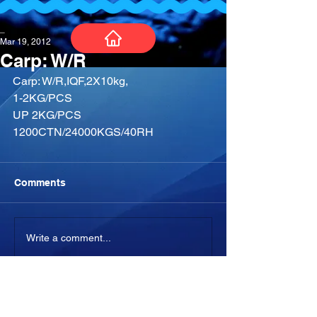
_
Mar 19, 2012
Carp: W/R
Carp: W/R,IQF,2X10kg,
1-2KG/PCS
UP 2KG/PCS
1200CTN/24000KGS/40RH
Comments
Write a comment...
-04:05