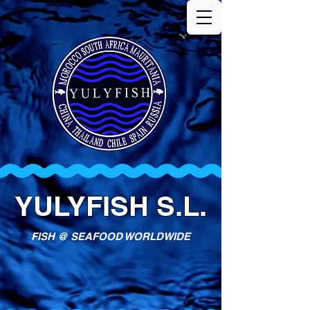
YULYFISH S.L.
FISH @ SEAFOOD WORLDWIDE