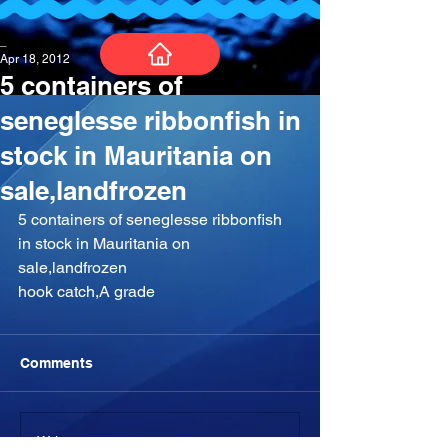
_
Apr 18, 2012
5 containers of
seneglesse ribbonfish in
stock in Mauritania on
sale,landfrozen
‎5 containers of seneglesse ribbonfish 
in stock in Mauritania on 
sale,landfrozen
hook catch,A grade
Comments
Write a comment...