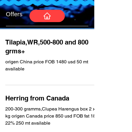
Offers
Tilapia,WR,500-800 and 800
grms+
origen China price FOB 1480 usd 50 mt
available
Herring from Canada
200-300 gramms,Clupea Harengus box 2 x 9
kg origen Canada price 850 usd FOB fat 18-
22% 250 mt available