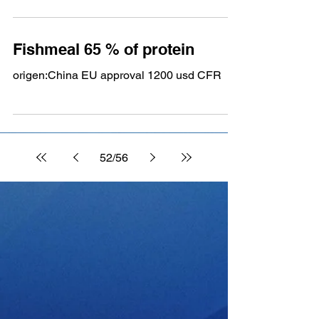
Fishmeal 65 % of protein
origen:China EU approval 1200 usd CFR
52
/
56