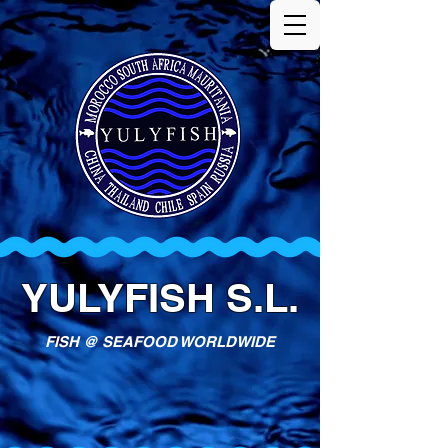
YULYFISH S.L.
FISH @ SEAFOOD WORLDWIDE